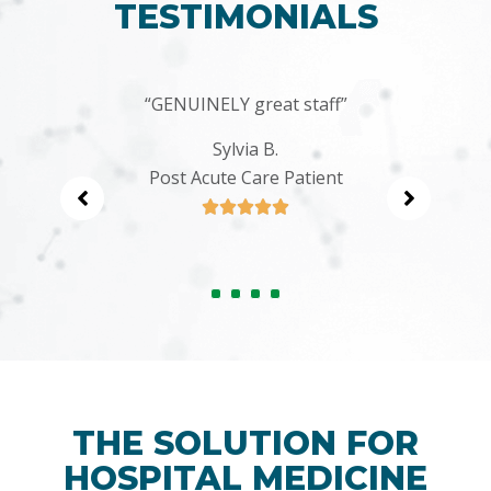
TESTIMONIALS
 to
“GENUINELY great staff”
“I
ing
Sylvia B.
Post Acute Care Patient





THE SOLUTION FOR
HOSPITAL MEDICINE