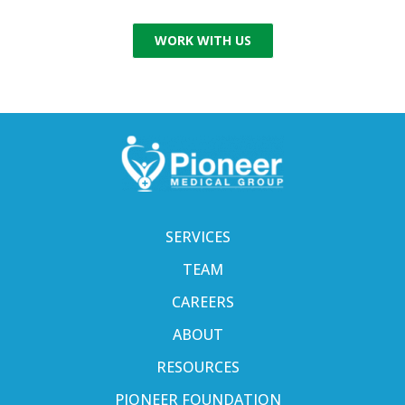
WORK WITH US
SERVICES
TEAM
CAREERS
ABOUT
RESOURCES
PIONEER FOUNDATION