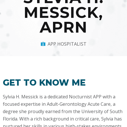
MESSICK,
APRN
APP HOSPITALIST
GET TO KNOW ME
Sylvia H. Messick is a dedicated Nocturnist APP with a
focused expertise in Adult-Gerontology Acute Care, a
degree she proudly earned from the University of South
Florida. With a rich background in critical care, Sylvia has
nurtured her skills in various high-stakes environments,