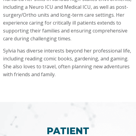
including a Neuro ICU and Medical ICU, as well as post-
surgery/Ortho units and long-term care settings. Her
experience caring for critically ill patients extends to
supporting their families and ensuring comprehensive
care during challenging times.
Sylvia has diverse interests beyond her professional life,
including reading comic books, gardening, and gaming.
She also loves to travel, often planning new adventures
with friends and family.
PATIENT