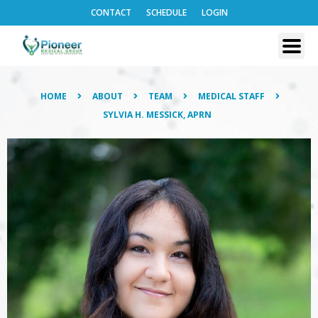
CONTACT
SCHEDULE
LOGIN
HOME
ABOUT
TEAM
MEDICAL STAFF
SYLVIA H. MESSICK, APRN