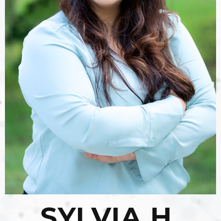
SYLVIA H.